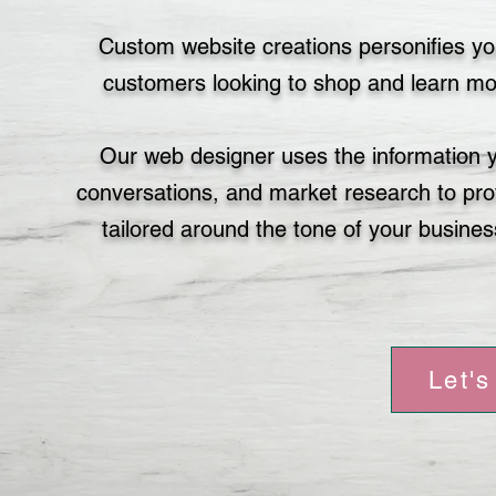
Custom website creations personifies yo
customers looking to shop and learn mor
Our web designer uses the information 
conversations, and market research to prov
tailored around the tone of your busines
Let's