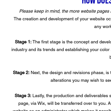
How does
Please keep in mind, the more website pages and
The creation and development of your website occ
any work
Stage 1:
The first stage is the concept and dev
industry and its trends and establishing your col
Stage 2:
Next, the design and revisions phase, is
alterations you may wish to see
Stage 3:
Lastly, the production and deliverables 
page, via Wix, will be transferred over to you. 
website as an administrator which makes it possib