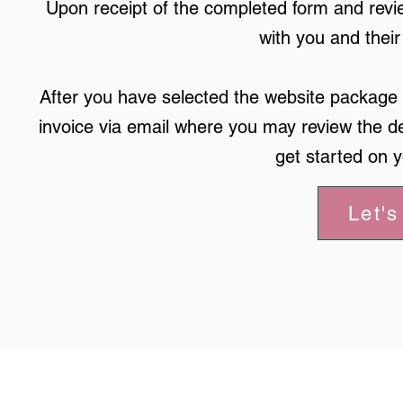
Upon receipt of the completed form and revie
with you and thei
After you have selected the website package t
invoice via email where you may review the de
get started on 
Let's