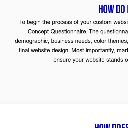
How do 
To begin the process of your custom website
Concept Questionnaire
. The questionna
demographic, business needs, color themes, 
final website design. Most importantly, ma
ensure your website stands o