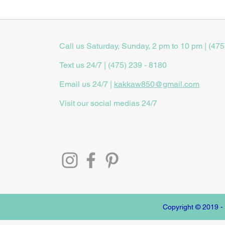
Call us Saturday, Sunday, 2 pm to 10 pm | (475
Text us 24/7 | (475) 239 - 8180
Email us 24/7 |
kakkaw850@gmail.com
Visit our social medias 24/7
Copyright © 2019 -