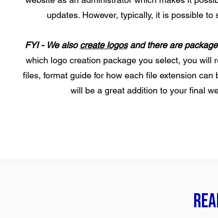
updates. However, typically, it is possible t
FYI -
We also
create logos
and there are packages 
which logo creation package you select, you will r
files, format guide for how each file extension can
will be a great addition to your final 
Read